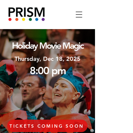
Holiday Movie Magic
Thursday, Dec 18, 2025
8:
00
p
m
TICKETS COMING SOON