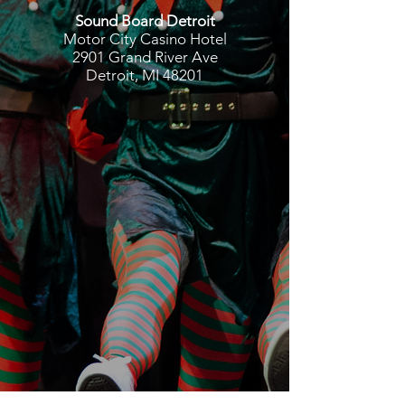
Sound Board Detroit
Motor City Casino Hotel
2901 Grand River Ave
Detroit, MI 48201