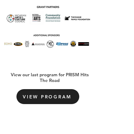
View our last program for PRISM Hits
The Road
VIEW PROGRAM
Sign-Up For Our Newsletter