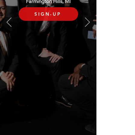
Farmington Hills, MI
SIGN-UP