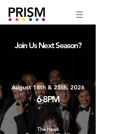
Join Us Next Season?
August 18th & 25th, 2026
6-8PM
The Hawk