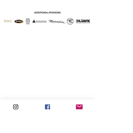
Sign-Up For Our Newsletter
Follow PRISM on Social Media.
PRISM Men's Chorus is a 501(c)(3) non-profit
corporation
© 2026 by PRISM Men's Chorus &
Dynamo LLC